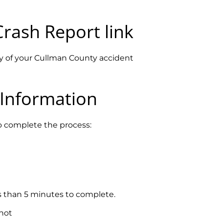
Crash Report
link
opy of your Cullman County accident
 Information
to complete the process:
ss than 5 minutes to complete.