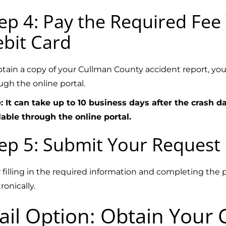
ep 4: Pay the Required Fee 
bit Card
btain a copy of your Cullman County accident report, you 
ugh the online portal.
: It can take up to 10 business days after the crash da
lable through the online portal.
ep 5: Submit Your Request
r filling in the required information and completing th
ronically.
ail Option: Obtain Your