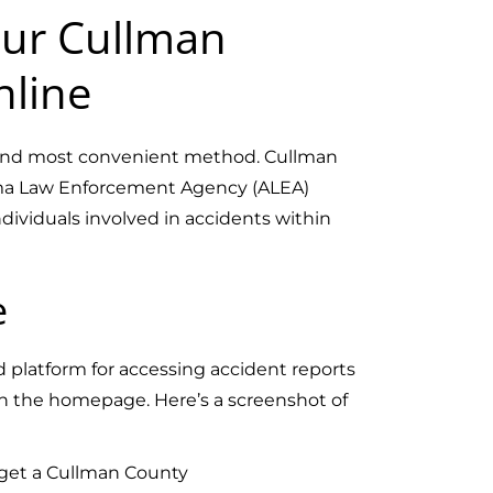
ur Cullman
nline
t and most convenient method. Cullman
ama Law Enforcement Agency (ALEA)
ndividuals involved in accidents within
e
ed platform for accessing accident reports
on the homepage. Here’s a screenshot of