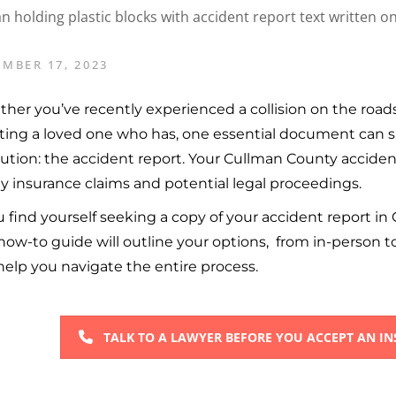
MBER 17, 2023
her you’ve recently experienced a collision on the roads
sting a loved one who has, one essential document can s
lution: the accident report. Your Cullman County acciden
ny insurance claims and potential legal proceedings.
ou find yourself seeking a copy of your accident report in 
how-to guide will outline your options, from in-person t
help you navigate the entire process.
TALK TO A LAWYER BEFORE YOU ACCEPT AN I