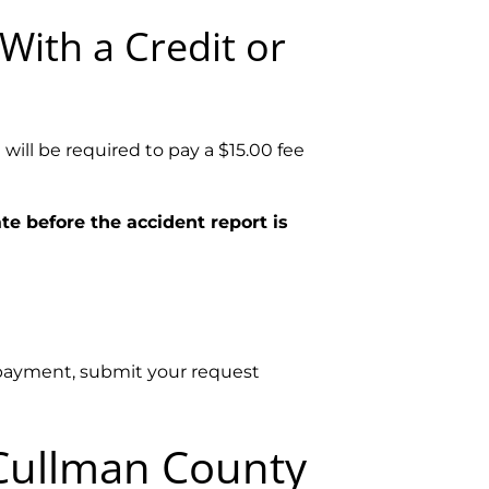
With a Credit or
will be required to pay a $15.00 fee
te before the accident report is
e payment, submit your request
 Cullman County