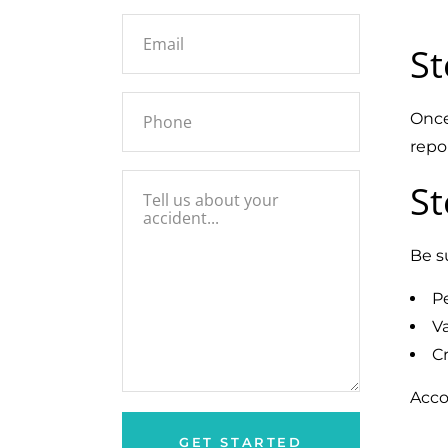
St
Once
repo
St
Be s
P
Va
Cr
Acco