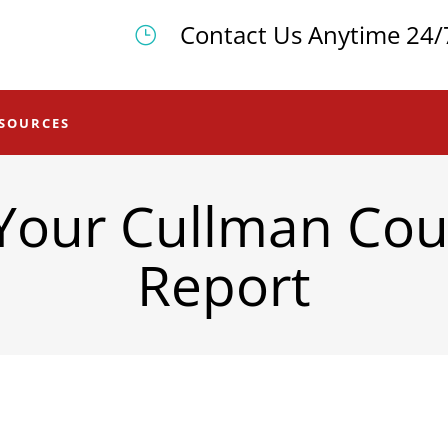
Contact Us Anytime 24/
SOURCES
Your Cullman Cou
Report