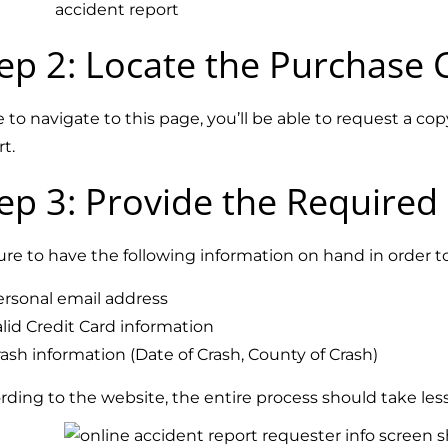
ep 2: Locate the
Purchase 
 to navigate to this page, you’ll be able to request a c
rt.
ep 3: Provide the Required
ure to have the following information on hand in order 
ersonal email address
lid Credit Card information
ash information (Date of Crash, County of Crash)
rding to the website, the entire process should take le