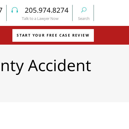
7
205.974.8274
Talk to a Lawyer Now
Search
START YOUR FREE CASE REVIEW
nty Accident