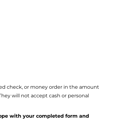
fied check, or money order in the amount
ey will not accept cash or personal
lope with your completed form and