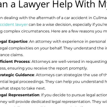
an a Lawyer Help With M
 dealing with the aftermath of a car accident in Cullm
accident lawyer
can be a wise decision, especially if you’r
ng complex circumstances. Here are a few reasons you mi
egal Expertise
: An attorney with experience in personal
egal complexities on your behalf. They understand the intr
rance claims.
fficient Process
: Attorneys are well-versed in requestin
ess, ensuring you receive the report promptly.
trategic Guidance
: Attorneys can strategize the use of t
ntial legal proceedings. They can help you understand 
what steps to take next.
egal Representation
: If you decide to pursue legal actio
rney will provide dedicated legal representation. They wil