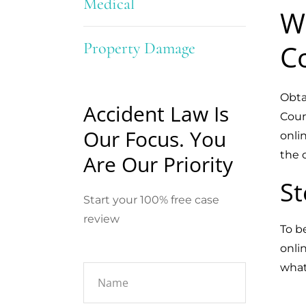
Medical
W
Property Damage
C
Obta
Accident Law Is
Coun
Our Focus. You
onli
the 
Are Our Priority
St
Start your 100% free case
review
To b
onli
what 