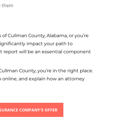
 of Cullman County, Alabama, or you’re
ignificantly impact your path to
t report will be an essential component
Cullman County, you’re in the right place.
o online, and explain how an attorney
NSURANCE COMPANY'S OFFER