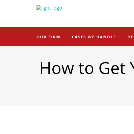
OUR FIRM
CASES WE HANDLE
RE
How to Get 