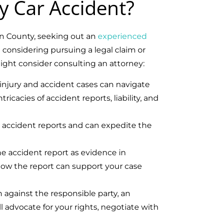
y Car Accident?
an County, seeking out an
experienced
e considering pursuing a legal claim or
ght consider consulting an attorney:
 injury and accident cases can navigate
icacies of accident reports, liability, and
g accident reports and can expedite the
he accident report as evidence in
how the report can support your case
n against the responsible party, an
l advocate for your rights, negotiate with