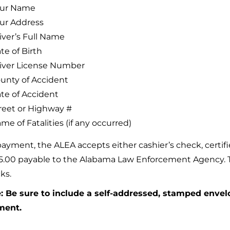
ur Name
ur Address
iver’s Full Name
te of Birth
iver License Number
unty of Accident
te of Accident
reet or Highway #
me of Fatalities (if any occurred)
payment, the ALEA accepts either cashier’s check, certi
15.00 payable to the Alabama Law Enforcement Agency. Th
ks.
: Be sure to include a self-addressed, stamped enve
ment.