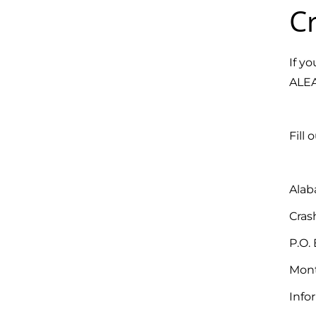
Cr
If y
ALEA
Fill 
Alab
Cras
P.O. 
Mont
Info