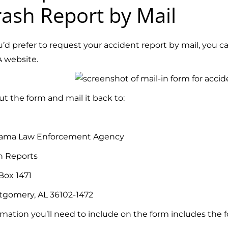
ash Report by Mail
ou’d prefer to request your accident report by mail, you c
 website.
out the form and mail it back to:
ama Law Enforcement Agency
h Reports
Box 1471
gomery, AL 36102-1472
rmation you’ll need to include on the form includes the f