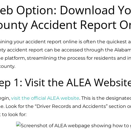
eb Option: Download Yo
ounty Accident Report O
ining your accident report online is often the quickes
ty accident report can be accessed through the Alab
ne platform, streamlining the process for residents and i
county.
ep 1: Visit the ALEA Websit
egin,
visit the official ALEA website
. This is the designat
ne. Look for the “Driver Records and Accidents” section 
to look for: