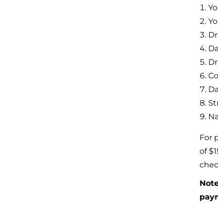
Yo
Yo
Dr
Da
Dr
Co
Da
St
Na
For 
of $
chec
Note
pay