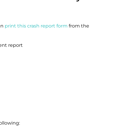
an
print this crash report form
from the
ollowing: