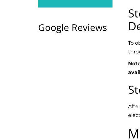
St
De
Google Reviews
To o
thro
Note
avai
St
Afte
elect
M