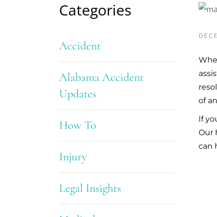
Categories
DECE
Accident
Whet
assi
Alabama Accident
reso
Updates
of a
If y
How To
Our 
can 
Injury
Legal Insights