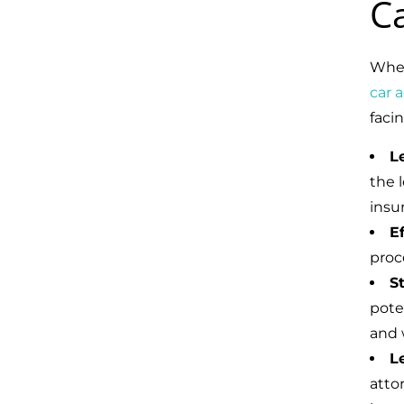
C
When
car 
faci
L
the l
insu
E
proc
S
pote
and 
L
atto