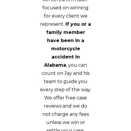
focused on winning
for every client we
represent.
If you or a
family member
have been in a
motorcycle
accident in
Alabama
, you can
count on Jay and his
team to guide you
every step of the way.
We offer free case
reviews and we do
not charge any fees
unless we win or
settle your case.