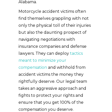
Alabama.
Motorcycle accident victims often
find themselves grappling with not
only the physical toll of their injuries
but also the daunting prospect of
navigating negotiations with
insurance companies and defense
lawyers. They can deploy
tactics
meant to minimize your
compensation
and withhold from
accident victims the money they
rightfully deserve. Our legal team
takes an aggressive approach and
fights to protect your rights and
ensure that you get 100% of the
compensation you deserve.