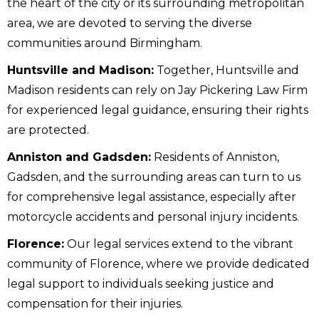
the heart of the city or its surrounding metropolitan
area, we are devoted to serving the diverse
communities around Birmingham.
Huntsville and Madison:
Together, Huntsville and
Madison residents can rely on Jay Pickering Law Firm
for experienced legal guidance, ensuring their rights
are protected.
Anniston and Gadsden:
Residents of Anniston,
Gadsden, and the surrounding areas can turn to us
for comprehensive legal assistance, especially after
motorcycle accidents and personal injury incidents.
Florence:
Our legal services extend to the vibrant
community of Florence, where we provide dedicated
legal support to individuals seeking justice and
compensation for their injuries.