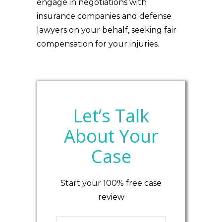
engage in negotiations with
insurance companies and defense
lawyers on your behalf, seeking fair
compensation for your injuries.
Let’s Talk
About Your
Case
Start your 100% free case
review