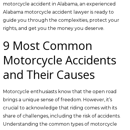
motorcycle accident in Alabama, an experienced
Alabama motorcycle accident lawyer is ready to
guide you through the complexities, protect your
rights, and get you the money you deserve.
9 Most Common
Motorcycle Accidents
and Their Causes
Motorcycle enthusiasts know that the open road
brings a unique sense of freedom. However, it’s
crucial to acknowledge that riding comes with its
share of challenges, including the risk of accidents.
Understanding the common types of motorcycle