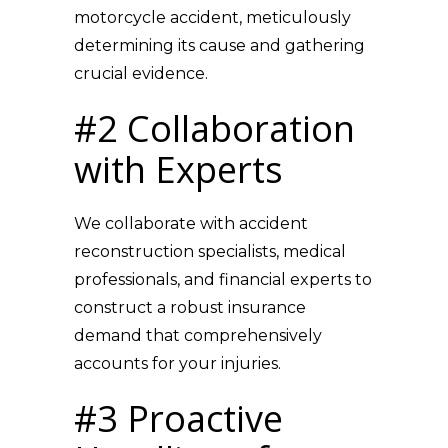
motorcycle accident, meticulously
determining its cause and gathering
crucial evidence.
#2 Collaboration
with Experts
We collaborate with accident
reconstruction specialists, medical
professionals, and financial experts to
construct a robust insurance
demand that comprehensively
accounts for your injuries.
#3 Proactive