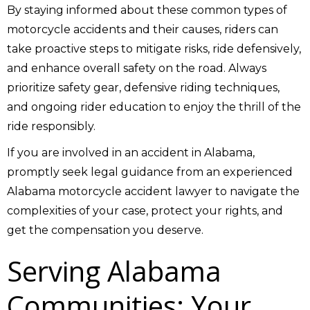
By staying informed about these common types of
motorcycle accidents and their causes, riders can
take proactive steps to mitigate risks, ride defensively,
and enhance overall safety on the road. Always
prioritize safety gear, defensive riding techniques,
and ongoing rider education to enjoy the thrill of the
ride responsibly.
If you are involved in an accident in Alabama,
promptly seek legal guidance from an experienced
Alabama motorcycle accident lawyer to navigate the
complexities of your case, protect your rights, and
get the compensation you deserve.
Serving Alabama
Communities: Your