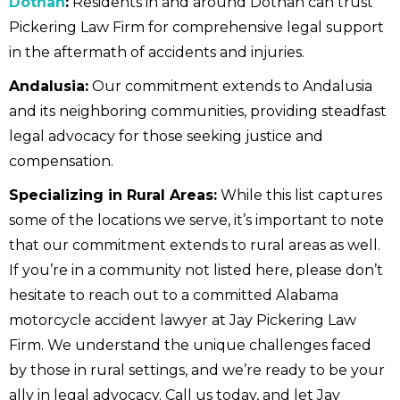
Dothan
:
Residents in and around Dothan can trust
Pickering Law Firm for comprehensive legal support
in the aftermath of accidents and injuries.
Andalusia:
Our commitment extends to Andalusia
and its neighboring communities, providing steadfast
legal advocacy for those seeking justice and
compensation.
Specializing in Rural Areas:
While this list captures
some of the locations we serve, it’s important to note
that our commitment extends to rural areas as well.
If you’re in a community not listed here, please don’t
hesitate to reach out to a committed Alabama
motorcycle accident lawyer at Jay Pickering Law
Firm. We understand the unique challenges faced
by those in rural settings, and we’re ready to be your
ally in legal advocacy. Call us today, and let Jay