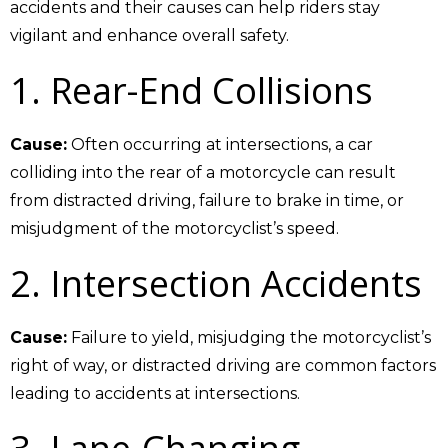
accidents and their causes can help riders stay
vigilant and enhance overall safety.
1.
Rear-End Collisions
Cause:
Often occurring at intersections, a car
colliding into the rear of a motorcycle can result
from distracted driving, failure to brake in time, or
misjudgment of the motorcyclist’s speed.
2. Intersection Accidents
Cause:
Failure to yield, misjudging the motorcyclist’s
right of way, or distracted driving are common factors
leading to accidents at intersections.