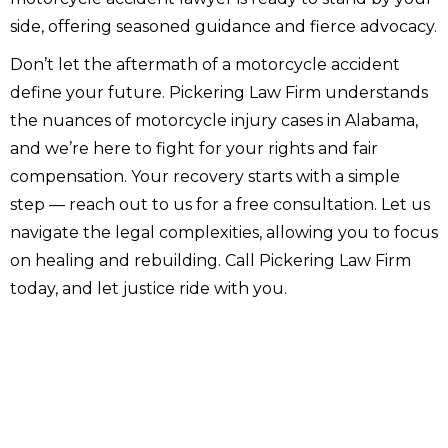
side, offering seasoned guidance and fierce advocacy.
Don’t let the aftermath of a motorcycle accident
define your future. Pickering Law Firm understands
the nuances of motorcycle injury cases in Alabama,
and we’re here to fight for your rights and fair
compensation. Your recovery starts with a simple
step — reach out to us for a free consultation. Let us
navigate the legal complexities, allowing you to focus
on healing and rebuilding. Call Pickering Law Firm
today, and let justice ride with you.