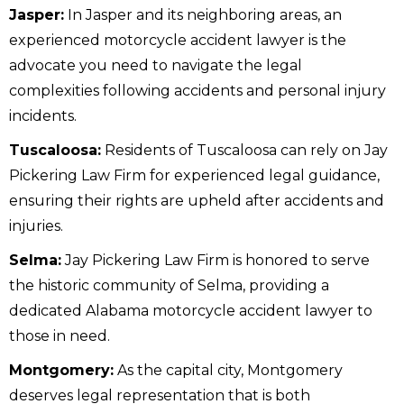
Jasper:
In Jasper and its neighboring areas, an
experienced motorcycle accident lawyer is the
advocate you need to navigate the legal
complexities following accidents and personal injury
incidents.
Tuscaloosa:
Residents of Tuscaloosa can rely on Jay
Pickering Law Firm for experienced legal guidance,
ensuring their rights are upheld after accidents and
injuries.
Selma:
Jay Pickering Law Firm is honored to serve
the historic community of Selma, providing a
dedicated Alabama motorcycle accident lawyer to
those in need.
Montgomery:
As the capital city, Montgomery
deserves legal representation that is both