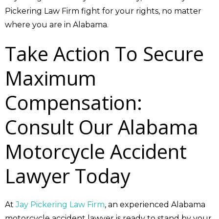
Pickering Law Firm fight for your rights, no matter
where you are in Alabama.
Take Action To Secure
Maximum
Compensation:
Consult Our Alabama
Motorcycle Accident
Lawyer Today
At
Jay Pickering Law Firm
, an experienced Alabama
motorcycle accident lawyer is ready to stand by your