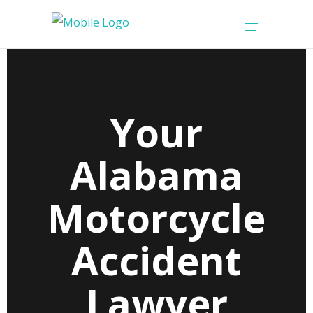
Your
Alabama
Motorcycle
Accident
Lawyer