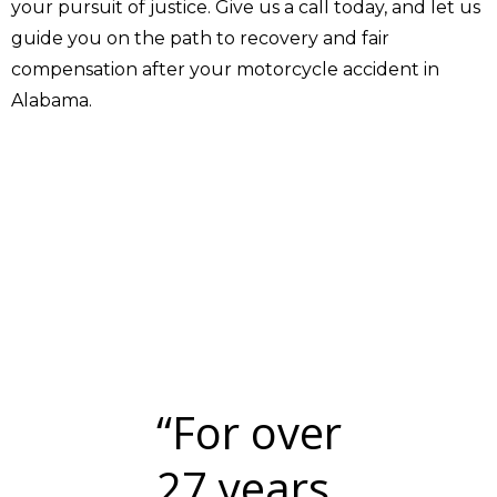
your pursuit of justice. Give us a call today, and let us
guide you on the path to recovery and fair
compensation after your motorcycle accident in
Alabama.
“For over
27 years,