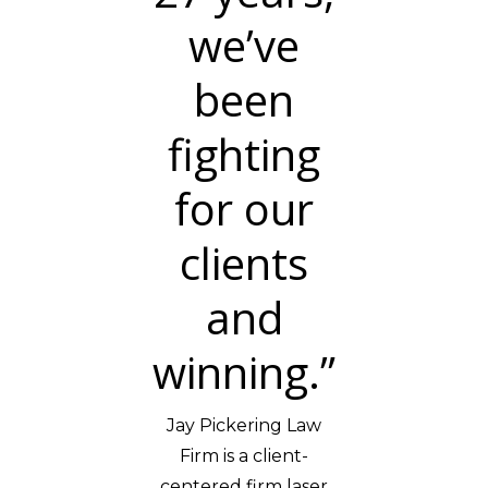
we’ve
been
fighting
for our
clients
and
winning.”
Jay Pickering Law
Firm is a client-
centered firm laser