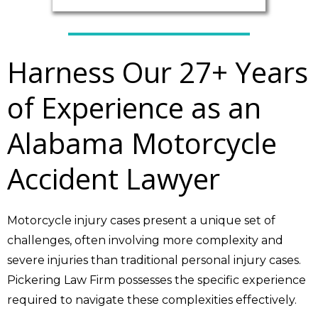
Harness Our 27+ Years
of Experience as an
Alabama Motorcycle
Accident Lawyer
Motorcycle injury cases present a unique set of
challenges, often involving more complexity and
severe injuries than traditional personal injury cases.
Pickering Law Firm possesses the specific experience
required to navigate these complexities effectively.