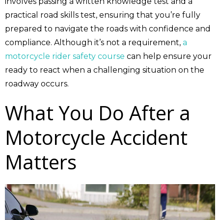
involves passing a written knowledge test and a
practical road skills test, ensuring that you’re fully
prepared to navigate the roads with confidence and
compliance. Although it’s not a requirement,
a
motorcycle rider safety course
can help ensure your
ready to react when a challenging situation on the
roadway occurs.
What You Do After a
Motorcycle Accident
Matters