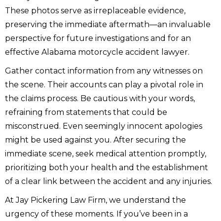
These photos serve as irreplaceable evidence,
preserving the immediate aftermath—an invaluable
perspective for future investigations and for an
effective Alabama motorcycle accident lawyer.
Gather contact information from any witnesses on
the scene. Their accounts can play a pivotal role in
the claims process. Be cautious with your words,
refraining from statements that could be
misconstrued. Even seemingly innocent apologies
might be used against you. After securing the
immediate scene, seek medical attention promptly,
prioritizing both your health and the establishment
of a clear link between the accident and any injuries.
At Jay Pickering Law Firm, we understand the
urgency of these moments. If you’ve been in a