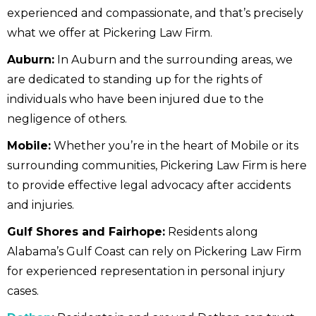
experienced and compassionate, and that’s precisely
what we offer at Pickering Law Firm.
Auburn:
In Auburn and the surrounding areas, we
are dedicated to standing up for the rights of
individuals who have been injured due to the
negligence of others.
Mobile:
Whether you’re in the heart of Mobile or its
surrounding communities, Pickering Law Firm is here
to provide effective legal advocacy after accidents
and injuries.
Gulf Shores and Fairhope:
Residents along
Alabama’s Gulf Coast can rely on Pickering Law Firm
for experienced representation in personal injury
cases.