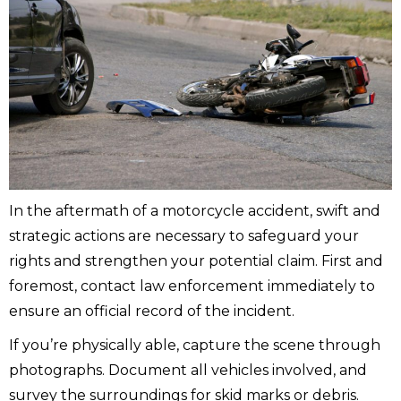
In the aftermath of a motorcycle accident, swift and
strategic actions are necessary to safeguard your
rights and strengthen your potential claim. First and
foremost, contact law enforcement immediately to
ensure an official record of the incident.
If you’re physically able, capture the scene through
photographs. Document all vehicles involved, and
survey the surroundings for skid marks or debris.