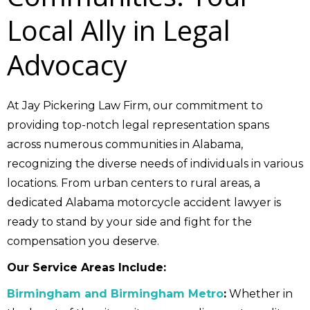
Local Ally in Legal
Advocacy
At Jay Pickering Law Firm, our commitment to
providing top-notch legal representation spans
across numerous communities in Alabama,
recognizing the diverse needs of individuals in various
locations. From urban centers to rural areas, a
dedicated Alabama motorcycle accident lawyer is
ready to stand by your side and fight for the
compensation you deserve.
Our Service Areas Include:
Birmingham and Birmingham Metro
:
Whether in