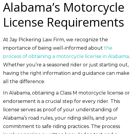
Alabama’s Motorcycle
License Requirements
At Jay Pickering Law Firm, we recognize the
importance of being well-informed about
the
process of obtaining a motorcycle license in Alabama
.
Whether you’re a seasoned rider or just starting out,
having the right information and guidance can make
all the difference.
In Alabama, obtaining a Class M motorcycle license or
endorsement is a crucial step for every rider. This
license serves as proof of your understanding of
Alabama’s road rules, your riding skills, and your
commitment to safe riding practices. The process