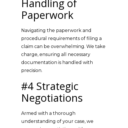
Handling of
Paperwork
Navigating the paperwork and
procedural requirements of filing a
claim can be overwhelming. We take
charge, ensuring all necessary
documentation is handled with
precision.
#4 Strategic
Negotiations
Armed with a thorough
understanding of your case, we