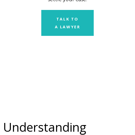
TALK TO
A LAWYER
Understanding