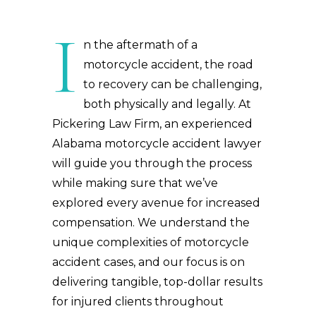
I
n the aftermath of a
motorcycle accident, the road
to recovery can be challenging,
both physically and legally. At
Pickering Law Firm, an experienced
Alabama motorcycle accident lawyer
will guide you through the process
while making sure that we’ve
explored every avenue for increased
compensation. We understand the
unique complexities of motorcycle
accident cases, and our focus is on
delivering tangible, top-dollar results
for injured clients throughout