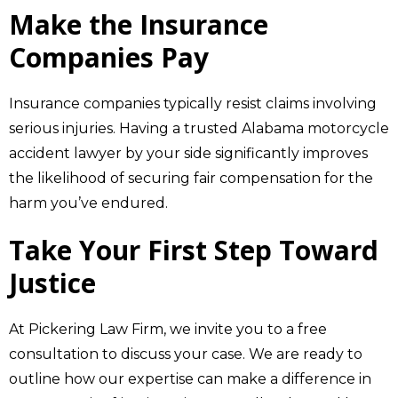
Make the Insurance
Companies Pay
Insurance companies typically resist claims involving
serious injuries. Having a trusted Alabama motorcycle
accident lawyer by your side significantly improves
the likelihood of securing fair compensation for the
harm you’ve endured.
Take Your First Step Toward
Justice
At Pickering Law Firm, we invite you to a free
consultation to discuss your case. We are ready to
outline how our expertise can make a difference in