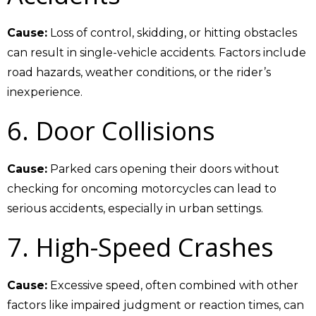
Cause:
Loss of control, skidding, or hitting obstacles
can result in single-vehicle accidents. Factors include
road hazards, weather conditions, or the rider’s
inexperience.
6. Door Collisions
Cause:
Parked cars opening their doors without
checking for oncoming motorcycles can lead to
serious accidents, especially in urban settings.
7. High-Speed Crashes
Cause:
Excessive speed, often combined with other
factors like impaired judgment or reaction times, can