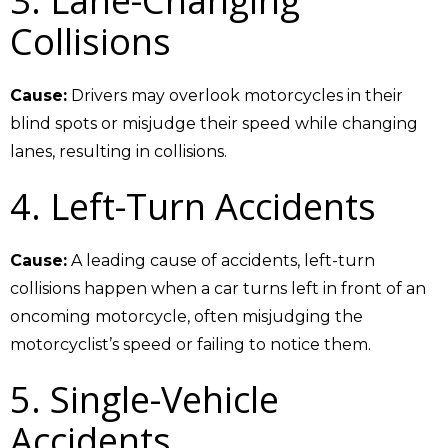
3. Lane-Changing
Collisions
Cause:
Drivers may overlook motorcycles in their
blind spots or misjudge their speed while changing
lanes, resulting in collisions.
4. Left-Turn Accidents
Cause:
A leading cause of accidents, left-turn
collisions happen when a car turns left in front of an
oncoming motorcycle, often misjudging the
motorcyclist’s speed or failing to notice them.
5. Single-Vehicle
Accidents