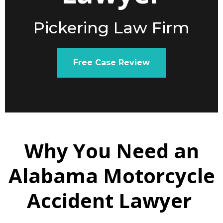
Pickering Law Firm
Free Case Review
Why You Need an
Alabama Motorcycle
Accident Lawyer