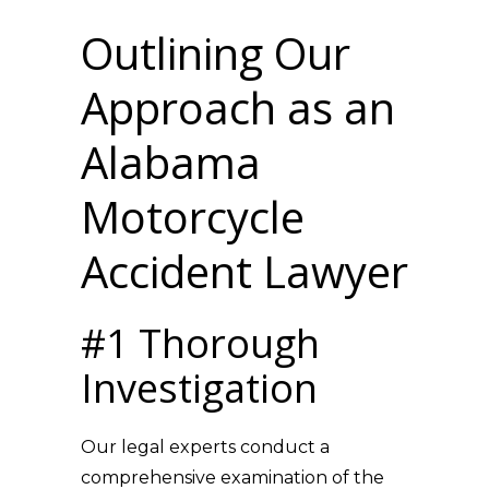
Outlining Our
Approach as an
Alabama
Motorcycle
Accident Lawyer
#1 Thorough
Investigation
Our legal experts conduct a
comprehensive examination of the