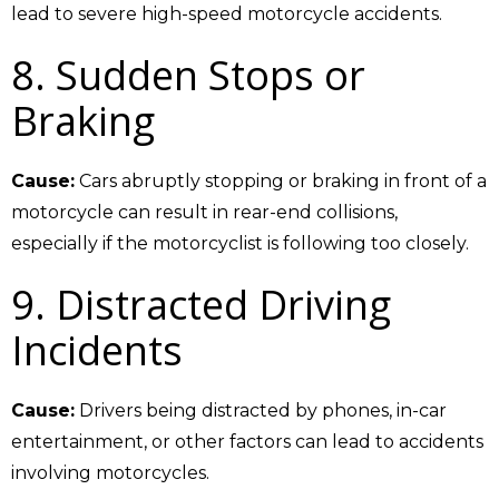
lead to severe high-speed motorcycle accidents.
8. Sudden Stops or
Braking
Cause:
Cars abruptly stopping or braking in front of a
motorcycle can result in rear-end collisions,
especially if the motorcyclist is following too closely.
9. Distracted Driving
Incidents
Cause:
Drivers being distracted by phones, in-car
entertainment, or other factors can lead to accidents
involving motorcycles.