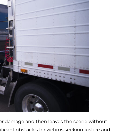
m or damage and then leaves the scene without
ificant obstacles for victims seeking justice and