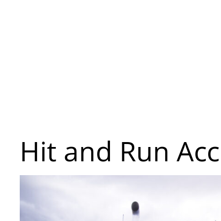
Hit and Run Acc