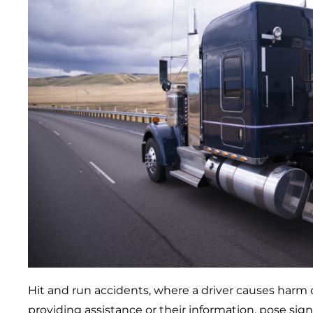
Hit and run accidents, where a driver causes har
providing assistance or their information, pose sign