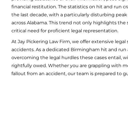
financial restitution. The statistics on hit and run c
the last decade, with a particularly disturbing peak
across Alabama. This trend not only highlights the 
critical need for proficient legal representation.
At Jay Pickering Law Firm, we offer extensive legal 
accidents. As a dedicated Birmingham hit and run
overcoming the legal hurdles these cases entail, w
rightfully owed. Whether you are grappling with me
fallout from an accident, our team is prepared to g