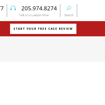
/7
205.974.8274
Talk to a Lawyer Now
Search
START YOUR FREE CASE REVIEW