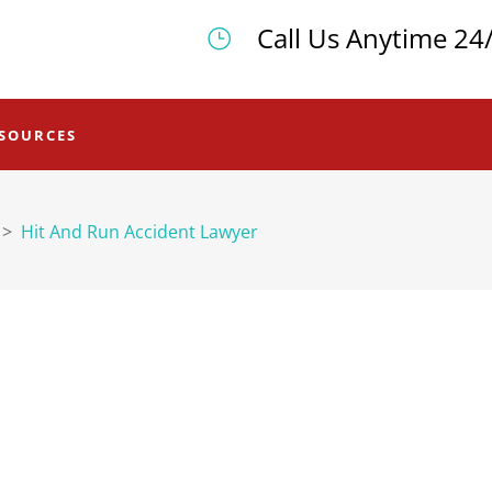
Call Us Anytime 24
SOURCES
>
Hit And Run Accident Lawyer