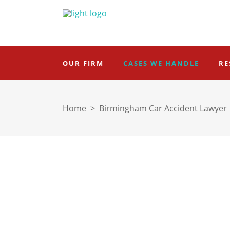
OUR FIRM
CASES WE HANDLE
RE
Home
>
Birmingham Car Accident Lawyer