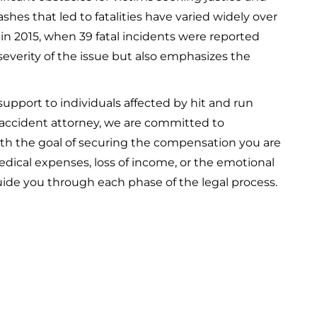
rashes that led to fatalities have varied widely over
 in 2015, when 39 fatal incidents were reported
severity of the issue but also emphasizes the
support to individuals affected by hit and run
 accident attorney, we are committed to
ith the goal of securing the compensation you are
dical expenses, loss of income, or the emotional
uide you through each phase of the legal process.