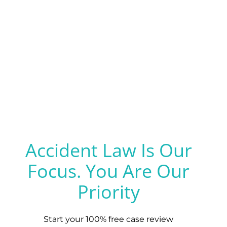
Accident Law Is Our
Focus. You Are Our
Priority
Start your 100% free case review