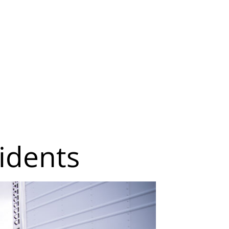
idents