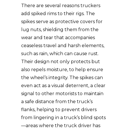
There are several reasons truckers
add spiked rims to their rigs. The
spikes serve as protective covers for
lug nuts, shielding them from the
wear and tear that accompanies
ceaseless travel and harsh elements,
such as rain, which can cause rust.
Their design not only protects but
also repels moisture, to help ensure
the wheel’s integrity. The spikes can
even act as a visual deterrent, a clear
signal to other motorists to maintain
a safe distance from the truck’s
flanks, helping to prevent drivers
from lingering in a truck’s blind spots
—areas where the truck driver has