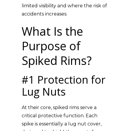
limited visibility and where the risk of
accidents increases.
What Is the
Purpose of
Spiked Rims?
#1 Protection for
Lug Nuts
At their core, spiked rims serve a
critical protective function. Each
spike is essentially a lug nut cover,