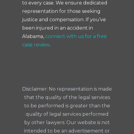
to every case. We ensure dedicated
representation for those seeking
justice and compensation. If you’ve
been injured in an accident in
Alabama,
connect with us for a free
case review
.
Disclaimer: No representation is made
that the quality of the legal services
to be performed is greater than the
quality of legal services performed
by other lawyers. Our website is not
intended to be an advertisement or