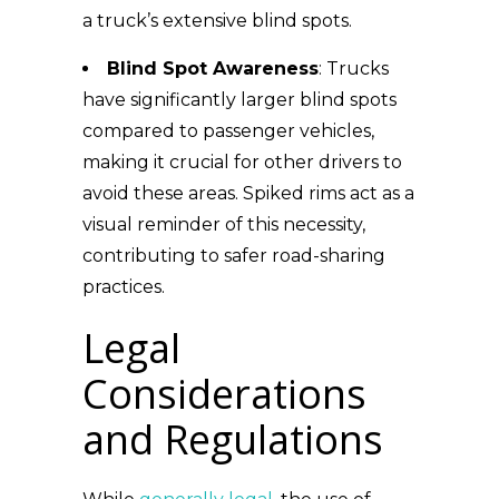
a truck’s extensive blind spots.
Blind Spot Awareness
: Trucks
have significantly larger blind spots
compared to passenger vehicles,
making it crucial for other drivers to
avoid these areas. Spiked rims act as a
visual reminder of this necessity,
contributing to safer road-sharing
practices.
Legal
Considerations
and Regulations