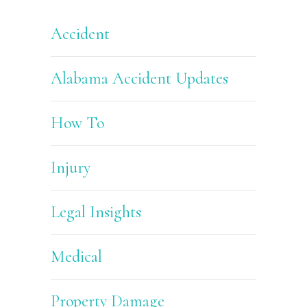
Accident
Alabama Accident Updates
How To
Injury
Legal Insights
Medical
Property Damage