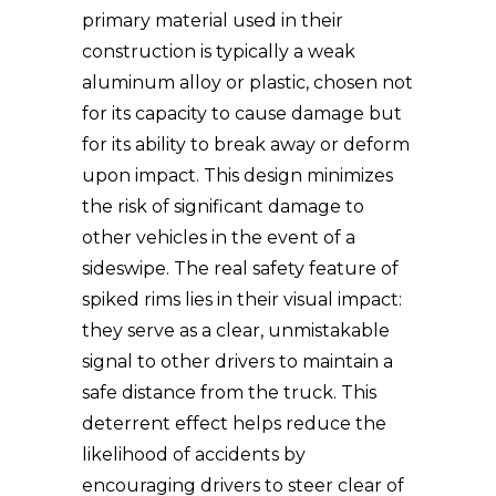
primary material used in their
construction is typically a weak
aluminum alloy or plastic, chosen not
for its capacity to cause damage but
for its ability to break away or deform
upon impact. This design minimizes
the risk of significant damage to
other vehicles in the event of a
sideswipe. The real safety feature of
spiked rims lies in their visual impact:
they serve as a clear, unmistakable
signal to other drivers to maintain a
safe distance from the truck. This
deterrent effect helps reduce the
likelihood of accidents by
encouraging drivers to steer clear of