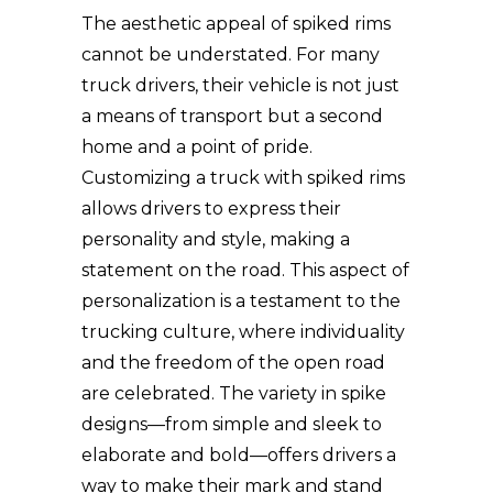
The aesthetic appeal of spiked rims
cannot be understated. For many
truck drivers, their vehicle is not just
a means of transport but a second
home and a point of pride.
Customizing a truck with spiked rims
allows drivers to express their
personality and style, making a
statement on the road. This aspect of
personalization is a testament to the
trucking culture, where individuality
and the freedom of the open road
are celebrated. The variety in spike
designs—from simple and sleek to
elaborate and bold—offers drivers a
way to make their mark and stand