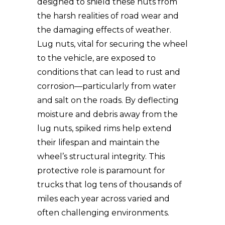
designed to shield these nuts from
the harsh realities of road wear and
the damaging effects of weather.
Lug nuts, vital for securing the wheel
to the vehicle, are exposed to
conditions that can lead to rust and
corrosion—particularly from water
and salt on the roads. By deflecting
moisture and debris away from the
lug nuts, spiked rims help extend
their lifespan and maintain the
wheel’s structural integrity. This
protective role is paramount for
trucks that log tens of thousands of
miles each year across varied and
often challenging environments.