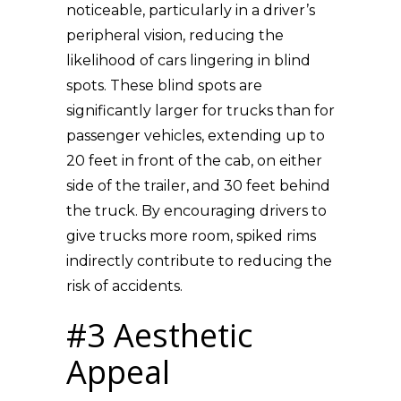
noticeable, particularly in a driver’s
peripheral vision, reducing the
likelihood of cars lingering in blind
spots. These blind spots are
significantly larger for trucks than for
passenger vehicles, extending up to
20 feet in front of the cab, on either
side of the trailer, and 30 feet behind
the truck. By encouraging drivers to
give trucks more room, spiked rims
indirectly contribute to reducing the
risk of accidents.
#3 Aesthetic
Appeal