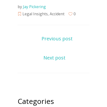
by
Jay Pickering
Legal Insights
,
Accident
0
Previous post
Next post
Categories