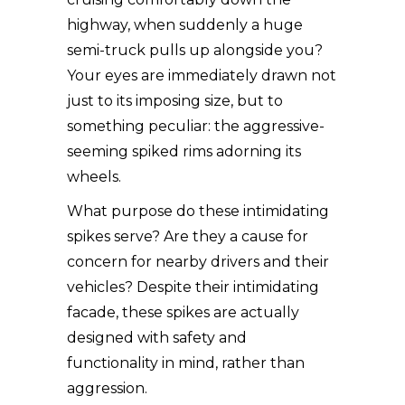
highway, when suddenly a huge
semi-truck pulls up alongside you?
Your eyes are immediately drawn not
just to its imposing size, but to
something peculiar: the aggressive-
seeming spiked rims adorning its
wheels.
What purpose do these intimidating
spikes serve? Are they a cause for
concern for nearby drivers and their
vehicles? Despite their intimidating
facade, these spikes are actually
designed with safety and
functionality in mind, rather than
aggression.