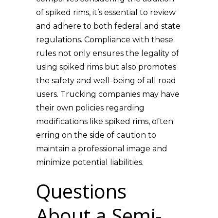
of spiked rims, it’s essential to review
and adhere to both federal and state
regulations. Compliance with these
rules not only ensures the legality of
using spiked rims but also promotes
the safety and well-being of all road
users. Trucking companies may have
their own policies regarding
modifications like spiked rims, often
erring on the side of caution to
maintain a professional image and
minimize potential liabilities.
Questions
About a Semi-