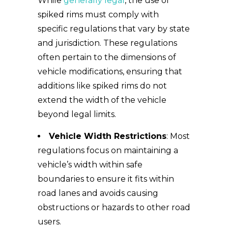
While
generally legal
, the use of
spiked rims must comply with
specific regulations that vary by state
and jurisdiction. These regulations
often pertain to the dimensions of
vehicle modifications, ensuring that
additions like spiked rims do not
extend the width of the vehicle
beyond legal limits.
Vehicle Width Restrictions
: Most
regulations focus on maintaining a
vehicle’s width within safe
boundaries to ensure it fits within
road lanes and avoids causing
obstructions or hazards to other road
users.