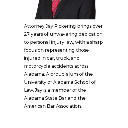
Attorney Jay Pickering brings over
27 years of unwavering dedication
to personal injury law, with a sharp
focus on representing those
injured in car, truck, and
motorcycle accidents across
Alabama. A proud alum of the
University of Alabama School of
Law, Jay is a member of the
Alabama State Bar and the
American Bar Association.