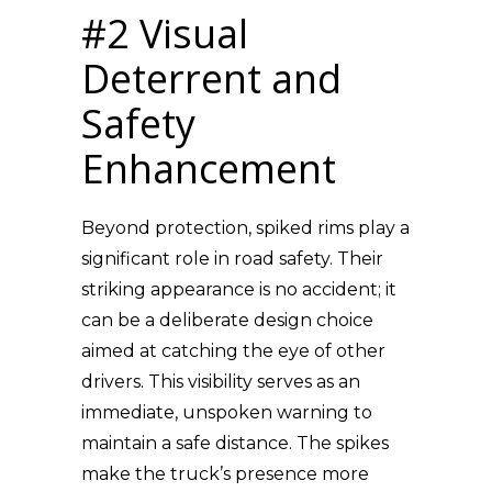
#2 Visual
Deterrent and
Safety
Enhancement
Beyond protection, spiked rims play a
significant role in road safety. Their
striking appearance is no accident; it
can be a deliberate design choice
aimed at catching the eye of other
drivers. This visibility serves as an
immediate, unspoken warning to
maintain a safe distance. The spikes
make the truck’s presence more