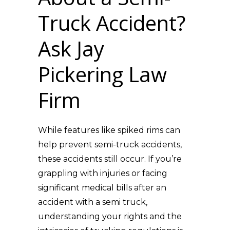
Truck Accident?
Ask Jay
Pickering Law
Firm
While features like spiked rims can
help prevent semi-truck accidents,
these accidents still occur. If you’re
grappling with injuries or facing
significant medical bills after an
accident with a semi truck,
understanding your rights and the