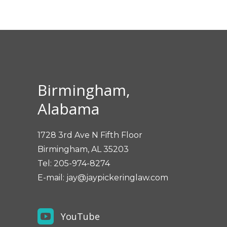
Birmingham,
Alabama
1728 3rd Ave N Fifth Floor
Birmingham, AL 35203
Tel:
205-974-8274
E-mail:
jay@jaypickeringlaw.com
YouTube