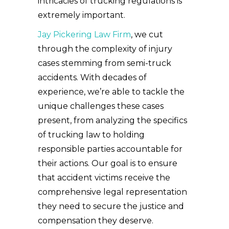
intricacies of trucking regulations is
extremely important.
Jay Pickering Law Firm
, we cut
through the complexity of injury
cases stemming from semi-truck
accidents. With decades of
experience, we’re able to tackle the
unique challenges these cases
present, from analyzing the specifics
of trucking law to holding
responsible parties accountable for
their actions. Our goal is to ensure
that accident victims receive the
comprehensive legal representation
they need to secure the justice and
compensation they deserve.