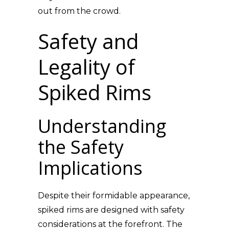
out from the crowd.
Safety and
Legality of
Spiked Rims
Understanding
the Safety
Implications
Despite their formidable appearance,
spiked rims are designed with safety
considerations at the forefront. The