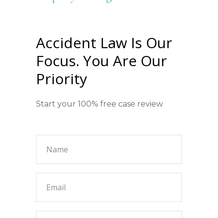
Accident Law Is Our
Focus. You Are Our
Priority
Start your 100% free case review