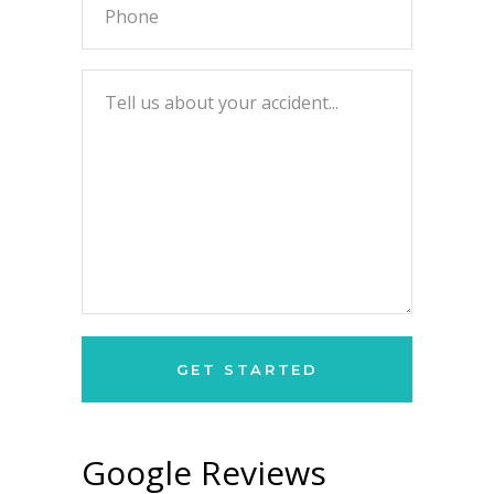
Google Reviews