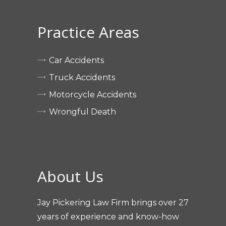
Practice Areas
Car Accidents
Truck Accidents
Motorcycle Accidents
Wrongful Death
About Us
Jay Pickering Law Firm brings over 27
years of experience and know-how