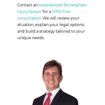
Contact an
experienced Birmingham
injury lawyer
for a
100% free
consultation
. We will review your
situation, explain your legal options,
and build a strategy tailored to your
unique needs.