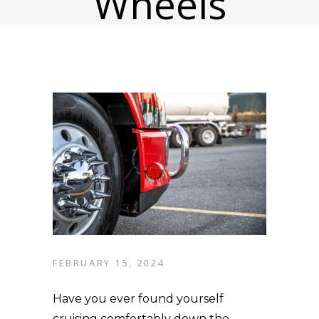
Wheels
FEBRUARY 15, 2024
Have you ever found yourself
cruising comfortably down the