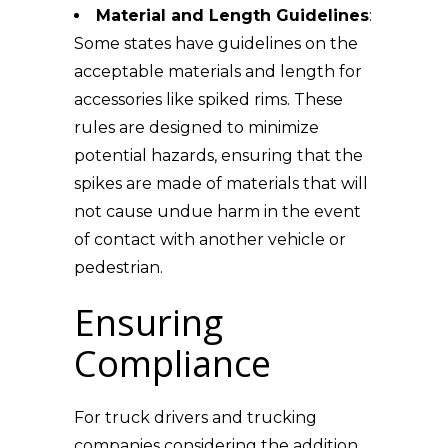
Material and Length Guidelines
:
Some states have guidelines on the
acceptable materials and length for
accessories like spiked rims. These
rules are designed to minimize
potential hazards, ensuring that the
spikes are made of materials that will
not cause undue harm in the event
of contact with another vehicle or
pedestrian.
Ensuring
Compliance
For truck drivers and trucking
companies considering the addition