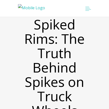
Spiked
Rims: The
Truth
Behind
Spikes on
Truck